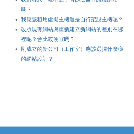
嗎？
我應該租用虛擬主機還是自行架設主機呢？
改版現有網站與重新建立新網站的差別在哪
裡呢？會比較便宜嗎？
剛成立的新公司（工作室）應該選擇什麼樣
的網站設計？