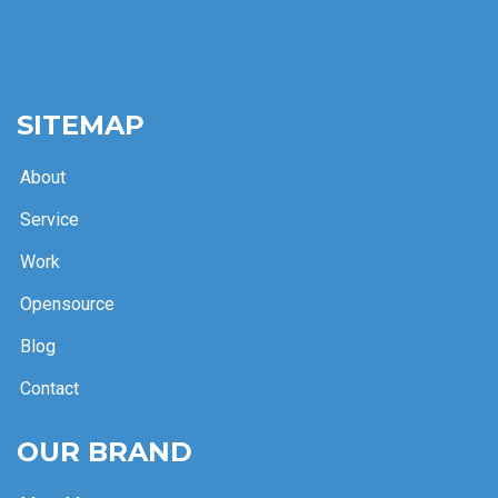
SITEMAP
About
Service
Work
Opensource
Blog
Contact
OUR BRAND