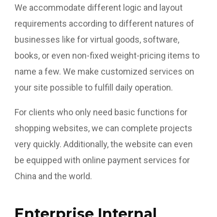
We accommodate different logic and layout
requirements according to different natures of
businesses like for virtual goods, software,
books, or even non-fixed weight-pricing items to
name a few. We make customized services on
your site possible to fulfill daily operation.
For clients who only need basic functions for
shopping websites, we can complete projects
very quickly. Additionally, the website can even
be equipped with online payment services for
China and the world.
Enterprise Internal