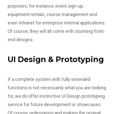
purposes; for instance, event sign-up,
equipment rentals, course management and
even Intranet for enterprise internal applications.
Of course, they will all come with stunning front-
end designs.
UI Design & Prototyping
If a complete system with fully extended
functions is not necessarily what you are looking
for, we do offer instinctive UI Design prototyping
service for future development or showcases.
Of course, redesigning and making the original