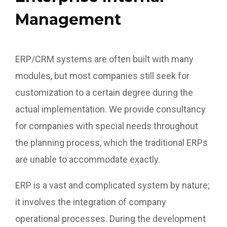
Management
ERP/CRM systems are often built with many
modules, but most companies still seek for
customization to a certain degree during the
actual implementation. We provide consultancy
for companies with special needs throughout
the planning process, which the traditional ERPs
are unable to accommodate exactly.
ERP is a vast and complicated system by nature;
it involves the integration of company
operational processes. During the development