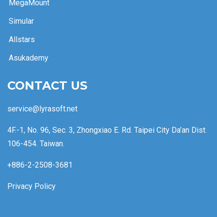
MegaMount
Simular
Allstars
Asukademy
CONTACT US
service@lyrasoft.net
4F.-1, No. 96, Sec. 3, Zhongxiao E. Rd. Taipei City Da’an Dist.
106-454. Taiwan.
+886-2-2508-3681
Privacy Policy