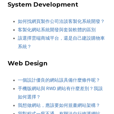
System Development
如何找網頁製作公司洽談客製化系統開發？
客製化網站系統開發與套裝軟體的區別
該選擇雲端商城平台，還是自己建設購物車
系統？
Web Design
一個設計優良的網站該具備什麼條件呢？
手機版網站與 RWD 網站有什麼差別？我該
如何選擇？
我想做網站，應該要如何規畫網站架構？
我對程式一竅不通，有辦法自行維護網站