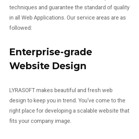
techniques and guarantee the standard of quality
in all Web Applications. Our service areas are as
followed:
Enterprise-grade
Website Design
LYRASOFT makes beautiful and fresh web
design to keep you in trend. You’ve come to the
right place for developing a scalable website that
fits your company image.