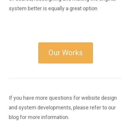
system better is equally a great option
Our Works
If you have more questions for website design
and system developments, please refer to our
blog for more information.