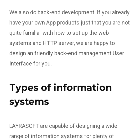
We also do back-end development. If you already
have your own App products just that you are not
quite familiar with how to set up the web
systems and HTTP server, we are happy to
design an friendly back-end management User
Interface for you.
Types of information
systems
LAYRASOFT are capable of designing a wide
range of information systems for plenty of