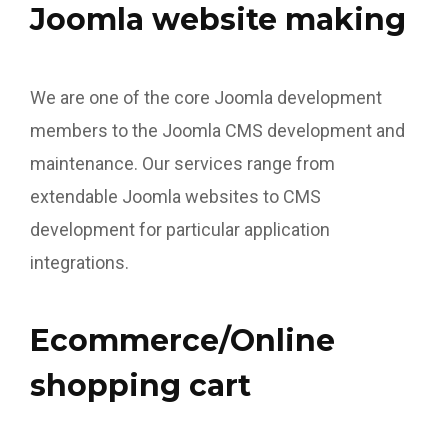
Joomla website making
We are one of the core Joomla development
members to the Joomla CMS development and
maintenance. Our services range from
extendable Joomla websites to CMS
development for particular application
integrations.
Ecommerce/Online
shopping cart