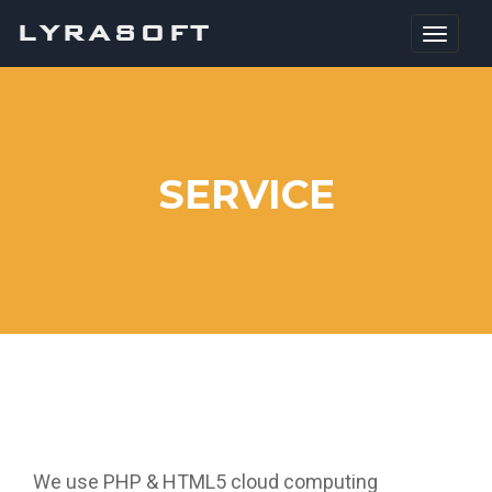
LYRASOFT
SERVICE
We use PHP & HTML5 cloud computing