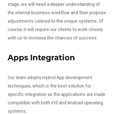
stage, we will need a deeper understanding of
the internal business workflow and then propose
adjustments catered to the unique systems. Of
course, it will require our clients to work closely
with us to increase the chances of success.
Apps Integration
Our team adopts Hybrid App development
techniques, which is the best solution for
specific integration as the applications are made
compatible with both iOS and Android operating
systems.